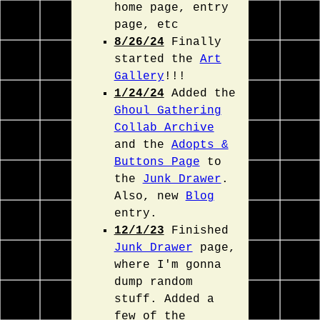
home page, entry
page, etc
8/26/24
Finally
started the
Art
Gallery
!!!
1/24/24
Added the
Ghoul Gathering
Collab Archive
and the
Adopts &
Buttons Page
to
the
Junk Drawer
.
Also, new
Blog
entry.
12/1/23
Finished
Junk Drawer
page,
where I'm gonna
dump random
stuff. Added a
few of the