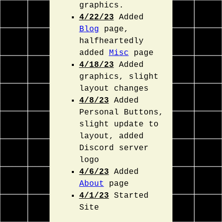
graphics.
4/22/23
Added
Blog
page,
halfheartedly
added
Misc
page
4/18/23
Added
graphics, slight
layout changes
4/8/23
Added
Personal Buttons,
slight update to
layout, added
Discord server
logo
4/6/23
Added
About
page
4/1/23
Started
Site