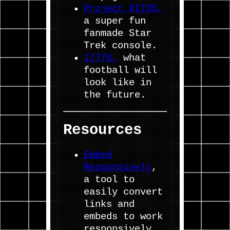
Project RITOS,
a super fun
fanmade Star
Trek console.
17776,
what
football will
look like in
the future.
Resources
Embed
Responsively
,
a tool to
easily convert
links and
embeds to work
responsively