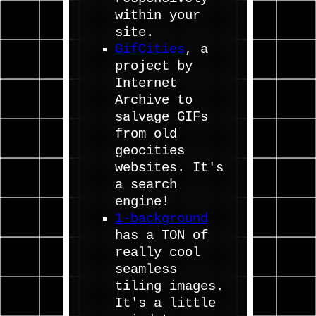
within your
site.
GifCities
, a
project by
Internet
Archive to
salvage GIFs
from old
geocities
websites. It's
a search
engine!
1-background
has a TON of
really cool
seamless
tiling images.
It's a little