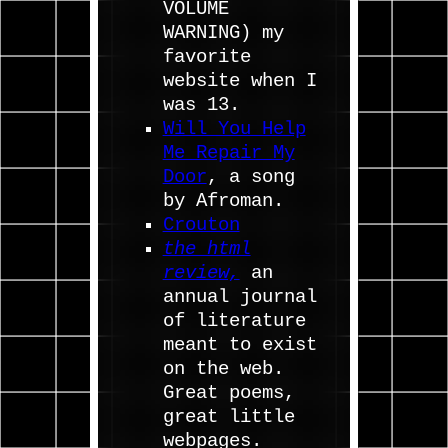
VOLUME
WARNING) my
favorite
website when I
was 13.
Will You Help
Me Repair My
Door
, a song
by Afroman.
Crouton
the html
review,
an
annual journal
of literature
meant to exist
on the web.
Great poems,
great little
webpages.