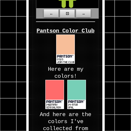
←
→
⚄
Pantson Color Club
Here are my
colors!
And here are the
colors I've
collected from