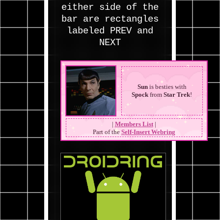
Sun
is besties with
Spock
from
Star Trek
!
|
Members List
|
Part of the
Self-Insert Webring