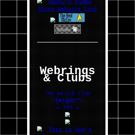
Webrings
& Clubs
The Ad-Lib Club
❝𝄞♥?꩜&‼❞∗
«
???
»