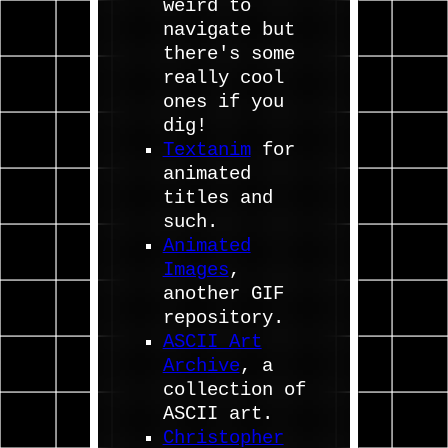
weird to
navigate but
there's some
really cool
ones if you
dig!
Textanim
for
animated
titles and
such.
Animated
Images
,
another GIF
repository.
ASCII Art
Archive
, a
collection of
ASCII art.
Christopher