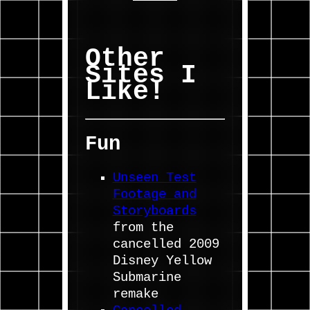
Other
Sites I
Like!
Fun
Unseen Test
Footage and
Storyboards
from the
cancelled 2009
Disney Yellow
Submarine
remake