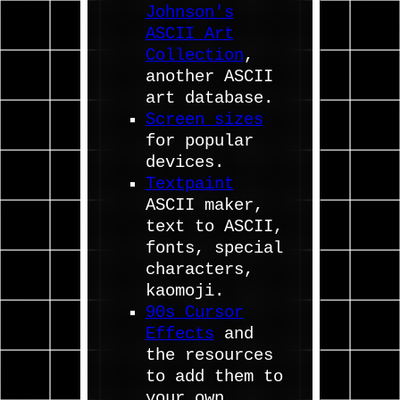
Johnson's
ASCII Art
Collection
,
another ASCII
art database.
Screen sizes
for popular
devices.
Textpaint
ASCII maker,
text to ASCII,
fonts, special
characters,
kaomoji.
90s Cursor
Effects
and
the resources
to add them to
your own