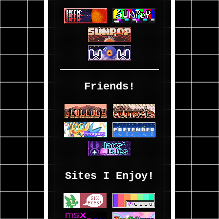
Friends!
Sites I Enjoy!