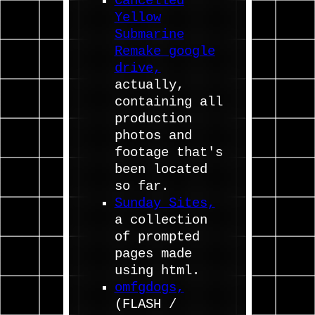
Cancelled
Yellow
Submarine
Remake google
drive,
actually,
containing all
production
photos and
footage that's
been located
so far.
Sunday Sites,
a collection
of prompted
pages made
using html.
omfgdogs,
(FLASH /