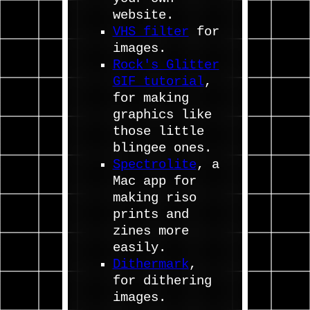
website.
VHS filter
for
images.
Rock's Glitter
GIF tutorial
,
for making
graphics like
those little
blingee ones.
Spectrolite
, a
Mac app for
making riso
prints and
zines more
easily.
Dithermark
,
for dithering
images.