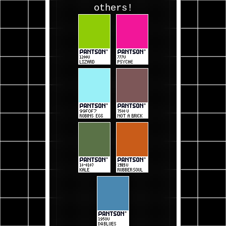
others!